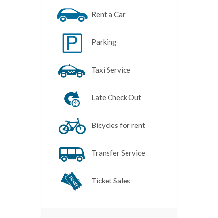
Rent a Car
Parking
Taxi Service
Late Check Out
Bicycles for rent
Transfer Service
Ticket Sales