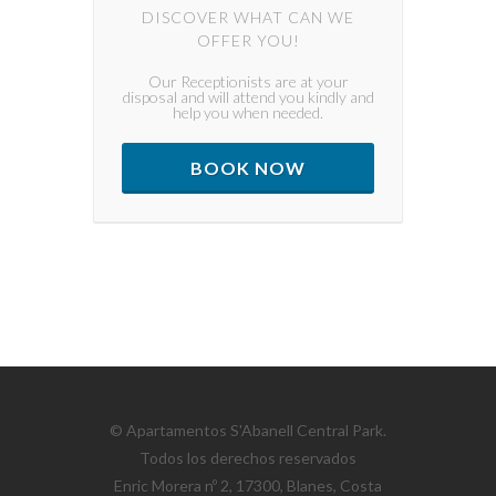
DISCOVER WHAT CAN WE
OFFER YOU!
Our Receptionists are at your
disposal and will attend you kindly and
help you when needed.
BOOK NOW
© Apartamentos S'Abanell Central Park.
Todos los derechos reservados
Enric Morera nº 2, 17300, Blanes, Costa