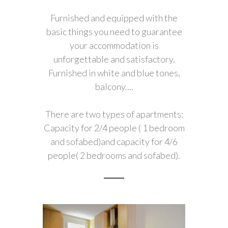
Furnished and equipped with the
basic things you need to guarantee
your accommodation is
unforgettable and satisfactory.
Furnished in white and blue tones,
balcony....
There are two types of apartments:
Capacity for 2/4 people ( 1 bedroom
and sofabed)and capacity for 4/6
people( 2 bedrooms and sofabed).