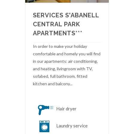
SERVICES S'ABANELL
CENTRAL PARK
APARTMENTS***
In order to make your holiday
comfortable and homely you will find
in our apartments: air conditioning,
and heating, livingroom with TV,
sofabed, full bathroom, fitted
kitchen and balcony...
Hair dryer
Laundry service