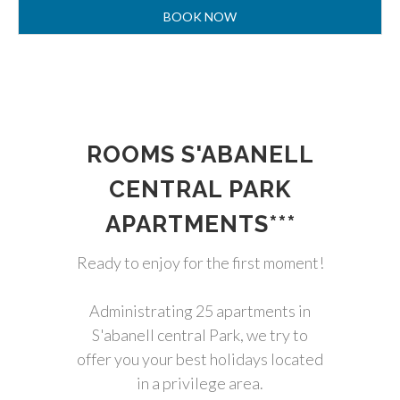
ROOMS S'ABANELL
CENTRAL PARK
APARTMENTS***
Ready to enjoy for the first moment!
Administrating 25 apartments in
S'abanell central Park, we try to
offer you your best holidays located
in a privilege area.